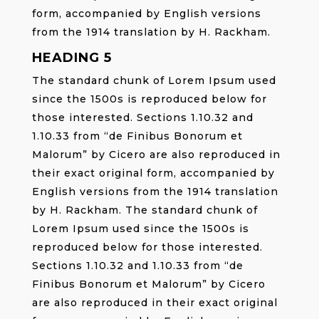
form, accompanied by English versions
from the 1914 translation by H. Rackham.
HEADING 5
The standard chunk of Lorem Ipsum used
since the 1500s is reproduced below for
those interested. Sections 1.10.32 and
1.10.33 from “de Finibus Bonorum et
Malorum” by Cicero are also reproduced in
their exact original form, accompanied by
English versions from the 1914 translation
by H. Rackham. The standard chunk of
Lorem Ipsum used since the 1500s is
reproduced below for those interested.
Sections 1.10.32 and 1.10.33 from “de
Finibus Bonorum et Malorum” by Cicero
are also reproduced in their exact original