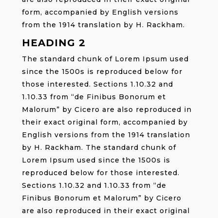
form, accompanied by English versions
from the 1914 translation by H. Rackham.
HEADING 2
The standard chunk of Lorem Ipsum used
since the 1500s is reproduced below for
those interested. Sections 1.10.32 and
1.10.33 from “de Finibus Bonorum et
Malorum” by Cicero are also reproduced in
their exact original form, accompanied by
English versions from the 1914 translation
by H. Rackham. The standard chunk of
Lorem Ipsum used since the 1500s is
reproduced below for those interested.
Sections 1.10.32 and 1.10.33 from “de
Finibus Bonorum et Malorum” by Cicero
are also reproduced in their exact original