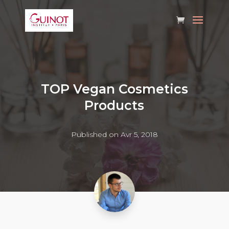
TOP Vegan Cosmetics
Products
Published on Avr 5, 2018