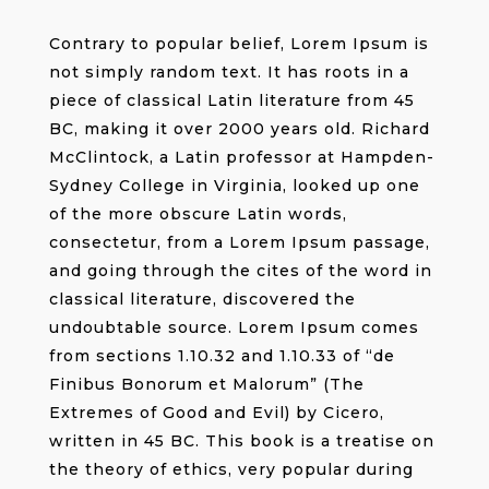
Contrary to popular belief, Lorem Ipsum is
not simply random text. It has roots in a
piece of classical Latin literature from 45
BC, making it over 2000 years old. Richard
McClintock, a Latin professor at Hampden-
Sydney College in Virginia, looked up one
of the more obscure Latin words,
consectetur, from a Lorem Ipsum passage,
and going through the cites of the word in
classical literature, discovered the
undoubtable source. Lorem Ipsum comes
from sections 1.10.32 and 1.10.33 of “de
Finibus Bonorum et Malorum” (The
Extremes of Good and Evil) by Cicero,
written in 45 BC. This book is a treatise on
the theory of ethics, very popular during