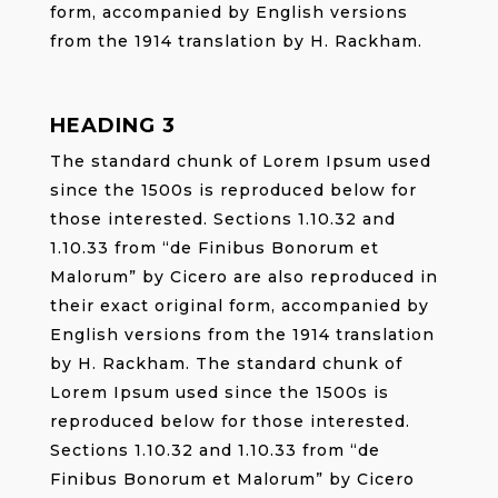
form, accompanied by English versions
from the 1914 translation by H. Rackham.
HEADING 3
The standard chunk of Lorem Ipsum used
since the 1500s is reproduced below for
those interested. Sections 1.10.32 and
1.10.33 from “de Finibus Bonorum et
Malorum” by Cicero are also reproduced in
their exact original form, accompanied by
English versions from the 1914 translation
by H. Rackham. The standard chunk of
Lorem Ipsum used since the 1500s is
reproduced below for those interested.
Sections 1.10.32 and 1.10.33 from “de
Finibus Bonorum et Malorum” by Cicero