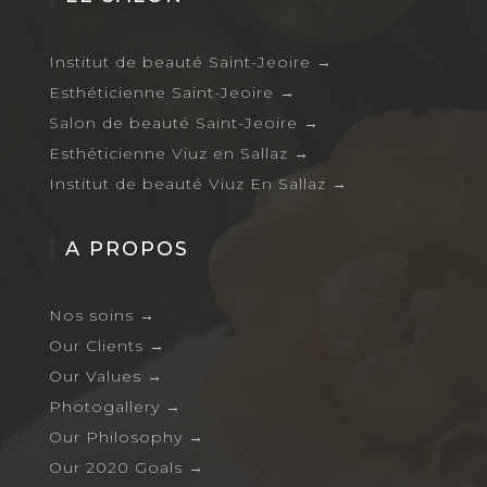
Institut de beauté Saint-Jeoire
→
Esthéticienne Saint-Jeoire
→
Salon de beauté Saint-Jeoire
→
Esthéticienne Viuz en Sallaz
→
Institut de beauté Viuz En Sallaz
→
A PROPOS
Nos soins
→
Our Clients
→
Our Values
→
Photogallery
→
Our Philosophy
→
Our 2020 Goals
→