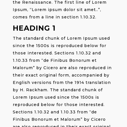
the Renaissance. The first line of Lorem
Ipsum, “Lorem ipsum dolor sit amet..”,
comes from a line in section 1.10.32.
HEADING 1
The standard chunk of Lorem Ipsum used
since the 1500s is reproduced below for
those interested. Sections 1.10.32 and
1.10.33 from “de Finibus Bonorum et
Malorum” by Cicero are also reproduced in
their exact original form, accompanied by
English versions from the 1914 translation
by H. Rackham. The standard chunk of
Lorem Ipsum used since the 1500s is
reproduced below for those interested.
Sections 1.10.32 and 1.10.33 from “de
Finibus Bonorum et Malorum” by Cicero
are also reproduced in their exact original