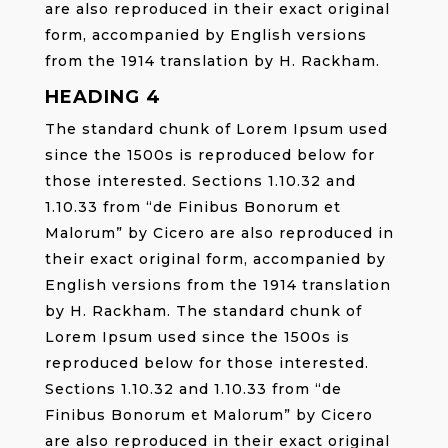
are also reproduced in their exact original
form, accompanied by English versions
from the 1914 translation by H. Rackham.
HEADING 4
The standard chunk of Lorem Ipsum used
since the 1500s is reproduced below for
those interested. Sections 1.10.32 and
1.10.33 from “de Finibus Bonorum et
Malorum” by Cicero are also reproduced in
their exact original form, accompanied by
English versions from the 1914 translation
by H. Rackham. The standard chunk of
Lorem Ipsum used since the 1500s is
reproduced below for those interested.
Sections 1.10.32 and 1.10.33 from “de
Finibus Bonorum et Malorum” by Cicero
are also reproduced in their exact original