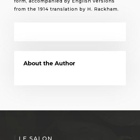
form, accompanied by English versions
from the 1914 translation by H. Rackham.
About the Author
LE SALON