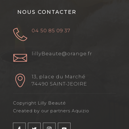
NOUS CONTACTER
04 50 85 09 37
lillyBeaute@orange.fr
13, place du Marché
74490 SAINT-JEOIRE
Copyright Lilly Beauté
Created by our partners Aquizio